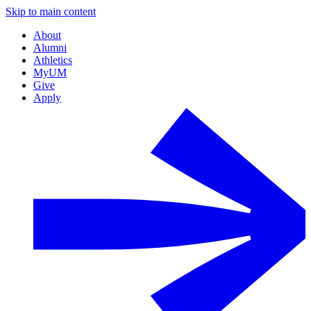
Skip to main content
About
Alumni
Athletics
MyUM
Give
Apply