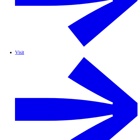
Visit