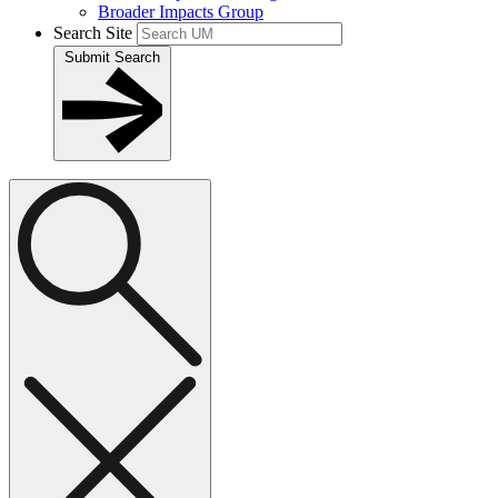
Broader Impacts Group
Search Site
Submit Search