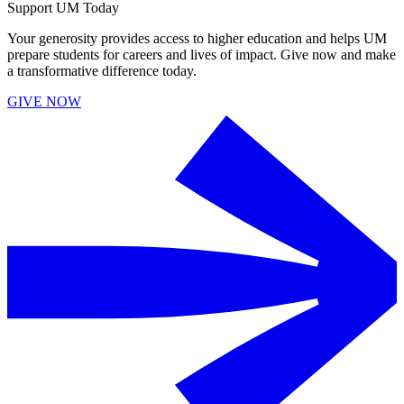
Support UM Today
Your generosity provides access to higher education and helps UM
prepare students for careers and lives of impact. Give now and make
a transformative difference today.
GIVE NOW