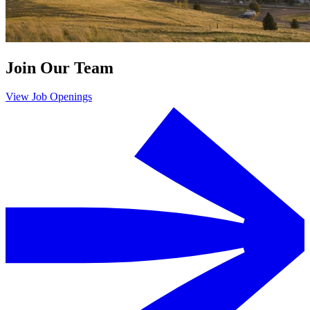
Join Our Team
View Job Openings