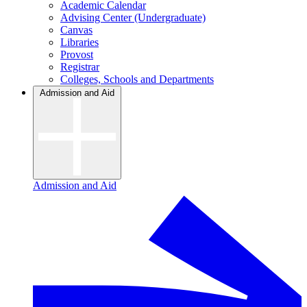
Academic Calendar
Advising Center (Undergraduate)
Canvas
Libraries
Provost
Registrar
Colleges, Schools and Departments
Admission and Aid
Admission and Aid