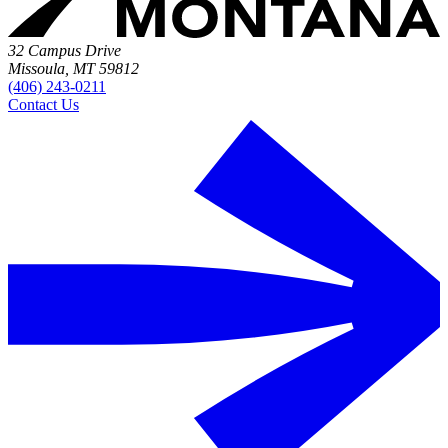
32 Campus Drive
Missoula, MT 59812
(406) 243-0211
Contact Us