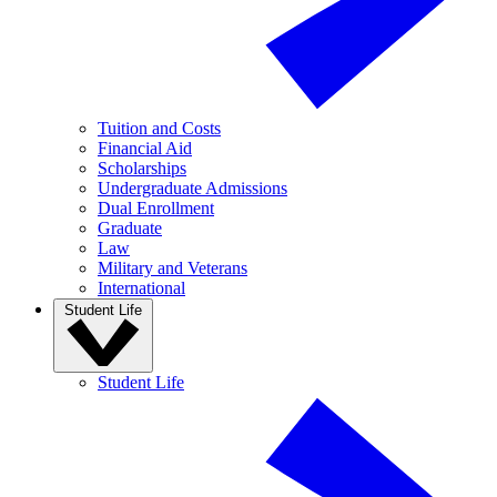
Tuition and Costs
Financial Aid
Scholarships
Undergraduate Admissions
Dual Enrollment
Graduate
Law
Military and Veterans
International
Student Life
Student Life