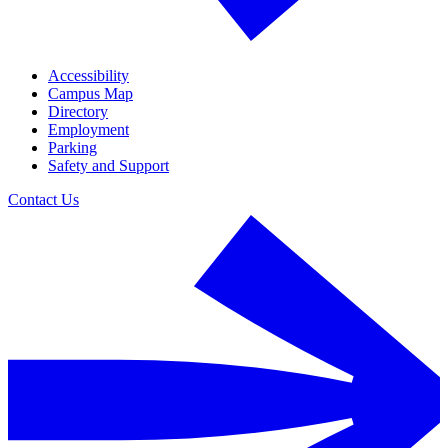
Accessibility
Campus Map
Directory
Employment
Parking
Safety and Support
Contact Us