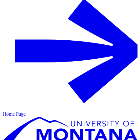
Home Page