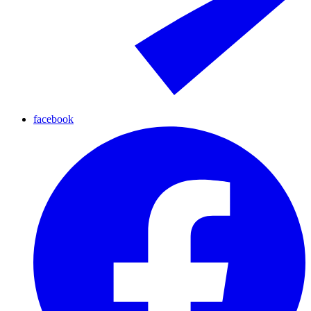
facebook