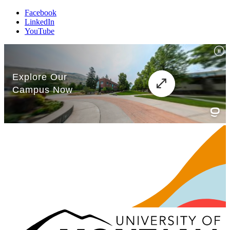
Facebook
LinkedIn
YouTube