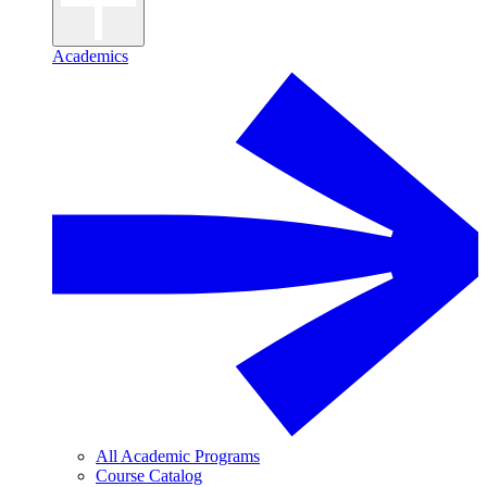
Academics
All Academic Programs
Course Catalog