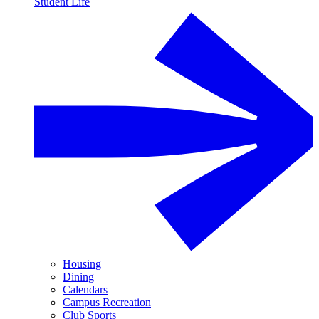
Student Life
Housing
Dining
Calendars
Campus Recreation
Club Sports