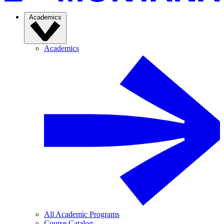
Academics
Academics
All Academic Programs
Course Catalog