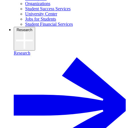
Organizations
Student Success Services
University Center
Jobs for Students
Student Financial Services
Research
Research