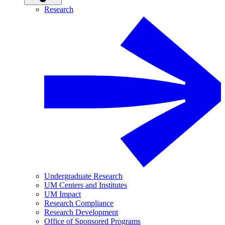
Research
Undergraduate Research
UM Centers and Institutes
UM Impact
Research Compliance
Research Development
Office of Sponsored Programs