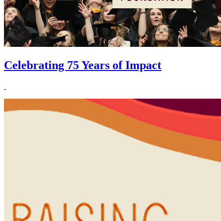
Celebrating 75 Years of Impact