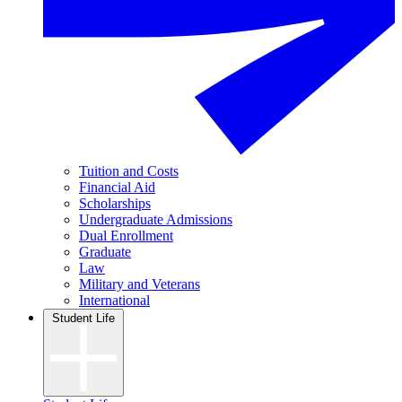
Tuition and Costs
Financial Aid
Scholarships
Undergraduate Admissions
Dual Enrollment
Graduate
Law
Military and Veterans
International
Student Life