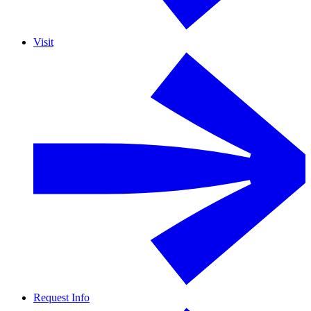
Visit
Request Info