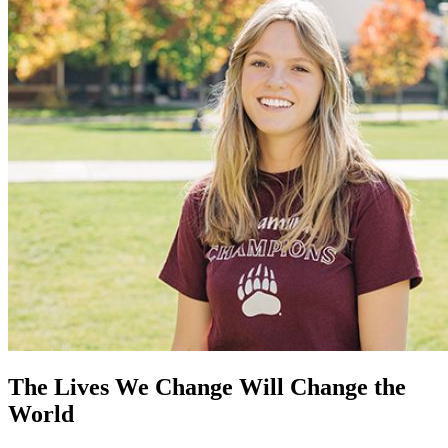
The Lives We Change Will Change the
World