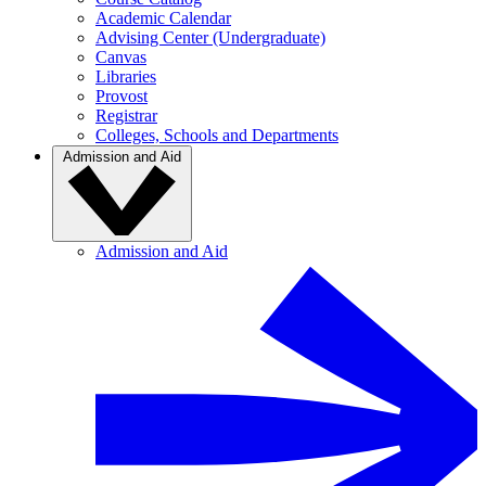
Academic Calendar
Advising Center (Undergraduate)
Canvas
Libraries
Provost
Registrar
Colleges, Schools and Departments
Admission and Aid
Admission and Aid