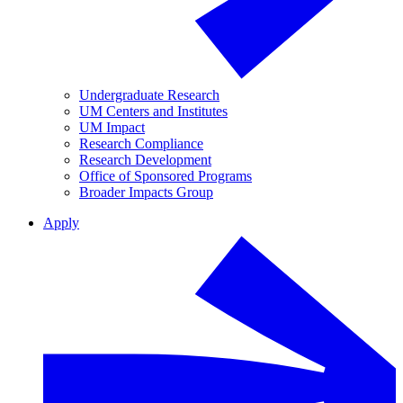
Undergraduate Research
UM Centers and Institutes
UM Impact
Research Compliance
Research Development
Office of Sponsored Programs
Broader Impacts Group
Apply