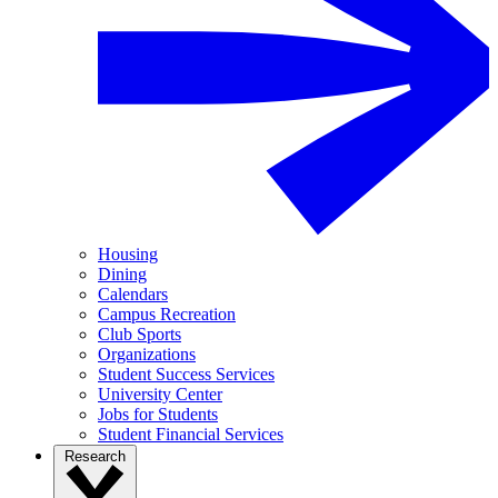
Housing
Dining
Calendars
Campus Recreation
Club Sports
Organizations
Student Success Services
University Center
Jobs for Students
Student Financial Services
Research