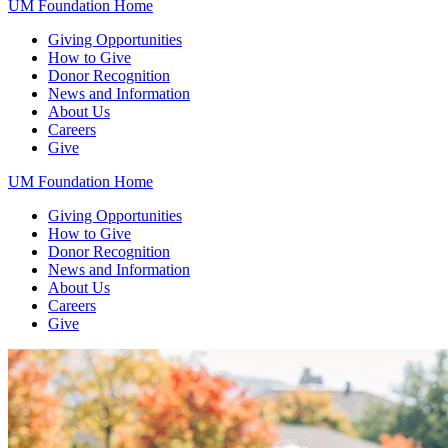
UM Foundation Home
Giving Opportunities
How to Give
Donor Recognition
News and Information
About Us
Careers
Give
UM Foundation Home
Giving Opportunities
How to Give
Donor Recognition
News and Information
About Us
Careers
Give