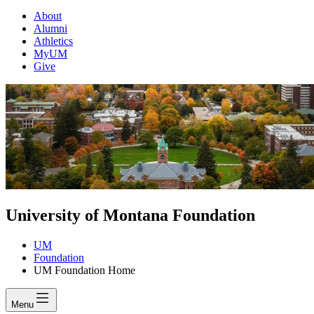
About
Alumni
Athletics
MyUM
Give
University of Montana Foundation
UM
Foundation
UM Foundation Home
Menu