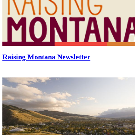
Raising Montana Newsletter