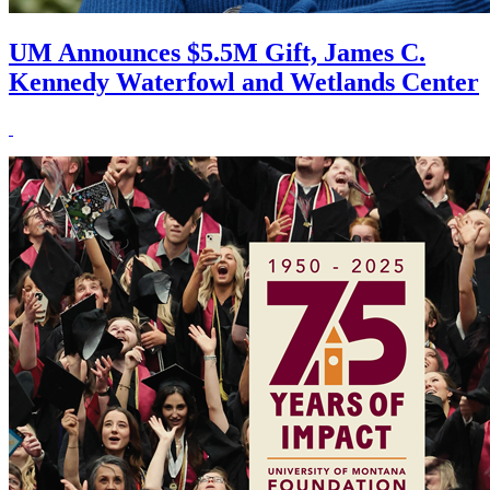
UM Announces $5.5M Gift, James C.
Kennedy Waterfowl and Wetlands Center