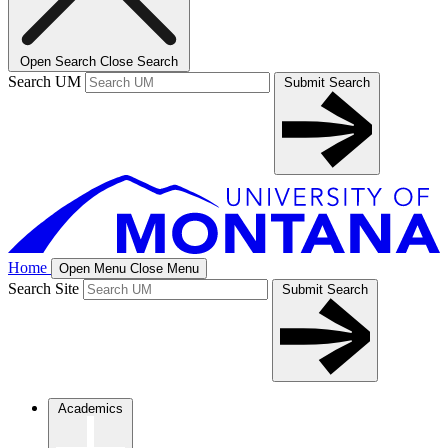
Open Search
Close Search
Search UM
Submit Search
Home
Open Menu
Close Menu
Search Site
Submit Search
Academics