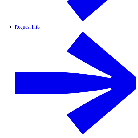
Request Info