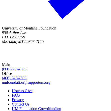
University of Montana Foundation
950 Arthur Ave
P.O. Box 7159
Missoula, MT 59807-7159
Main
(800) 443-2593
Office
(406) 243-2593
umfoundation@supportum.org
How to Give
FAQ
Privacy
Contact Us
UM Foundation Crowdfunding